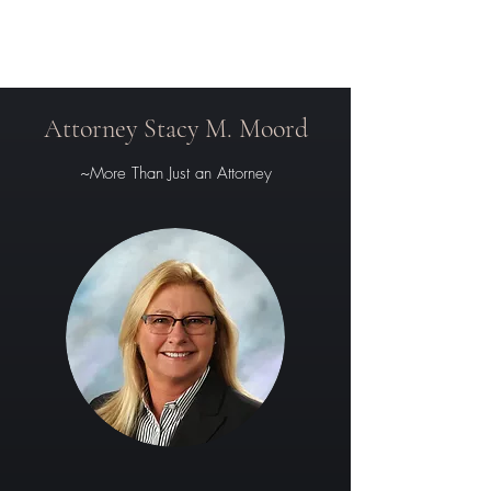
Attorney Stacy M. Moord
~More Than Just an Attorney