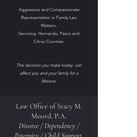
Aggressive and Compassionate
Representation in Family Law
Matters.
Servicing
: Hernando, Pasco and
Citrus Counties.
The decision you make today- can
affect you and your family for a
lifetime.
Law Office of Stacy M.
Moord, P.A.
Divorce /
Dependency
/
Paternity / Child Support