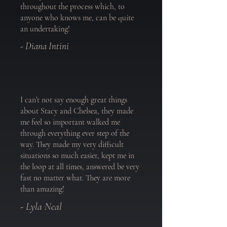
throughout the process which, to
anyone who knows me, can be quite
an undertaking!
- Diana Intini
I can’t not say enough great things
about Stacy and Chelsea, they made
me feel so important walked me
through everything ever step of the
way. They made my very difficult
situations so much easier, kept me in
the loop at all times, answered be very
fast no matter what. They are more
than amazing!
- Lyla Neal