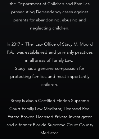
the Department of Children and Families
prosecuting Dependency cases against
parents for abandoning, abusing and
neglecting children.
In 2017 - The Law Office of Stacy M. Moord
P.A. was established and primarily practices
in all areas of Family Law.
Stacy has a genuine compassion for
protecting families and most importantly
children.
Stacy is also a Certified Florida Supreme
Court Family Law Mediator, Licensed Real
Estate Broker, Licensed Private Investigator
and a former Florida Supreme Court County
Mediator.