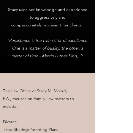
Stacy uses her knowledge and experience
to aggressively and
compassionately represent her clients.
"Persistence is the twin sister of excellence.
One is a matter of quality; the other, a
matter of time - Martin Luther King, Jr.
The Law Office of Stacy M. Moord,
P.A., focuses on Family Law matters to
include:
Divorce
Time-Sharing/Parenting Plans