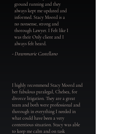
ground running and they
always kept me updated and
informed. Stacy Moord is a
no nonsense, strong and
thorough Lawyer. I Felt like I
was their Only client and I
always felt heard.
- Dawnmarie Castellano
I highly recommend Stacy Moord and
her fabulous paralegal, Chelsea, for
divorce litigation. They are a great
team and both were professional and
thorough in everything I needed in
what could have been a very
contentious situation. Stacy was able
to keep me calm and on task