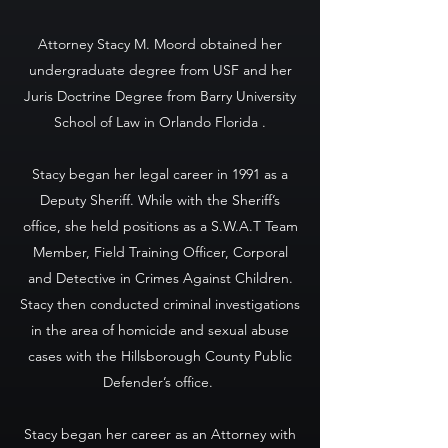
Attorney Stacy M. Moord obtained her
undergraduate degree from USF and her
Juris Doctrine Degree from Barry University
School of Law in Orlando Florida .
Stacy began her legal career in 1991 as a
Deputy Sheriff. While with the Sheriff’s
office, she held positions as a S.W.A.T Team
Member, Field Training Officer, Corporal
and Detective in Crimes Against Children.
Stacy then conducted criminal investigations
in the area of homicide and sexual abuse
cases with the Hillsborough County Public
Defender’s office.
Stacy began her career as an Attorney with