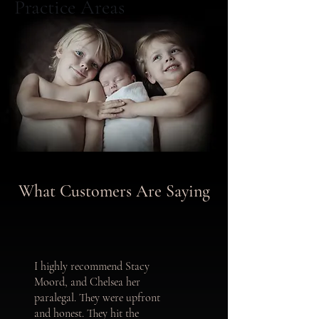
Practice Areas
What Customers Are Saying
I highly recommend Stacy
Moord, and Chelsea her
paralegal. They were upfront
and honest. They hit the