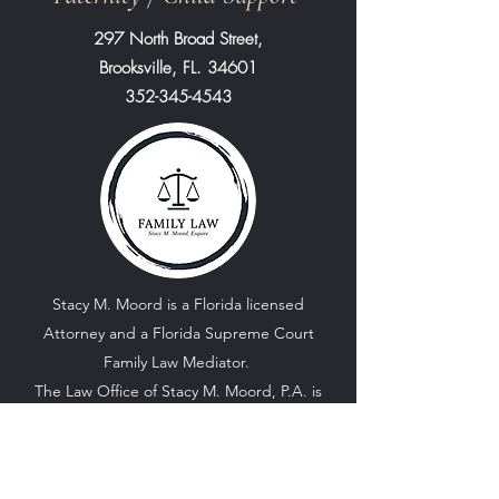
297 North Broad Street,
Brooksville, FL. 34601
352-345-4543
Stacy M. Moord is a Florida licensed
Attorney and a Florida Supreme Court
Family Law Mediator.
The Law Office of Stacy M. Moord, P.A. is
located in the small town of Brooksville
Florida. Our Office focuses primarily on
Family Law matters.