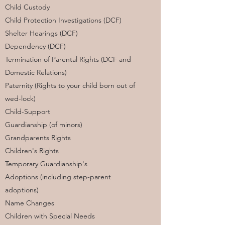
Child Custody
Child Protection Investigations (DCF)
Shelter Hearings (DCF)
Dependency (DCF)
Termination of Parental Rights (DCF and
Domestic Relations)
Paternity (Rights to your child born out of
wed-lock)
Child-Support
Guardianship (of minors)
Grandparents Rights
Children's Rights
Temporary Guardianship's
Adoptions (including step-parent
adoptions)
Name Changes
Children with Special Needs