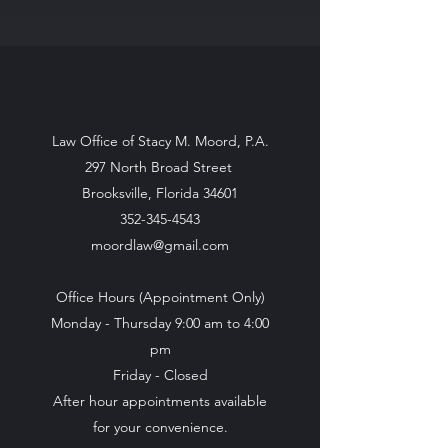
Law Office of Stacy M. Moord, P.A.
297 North Broad Street
Brooksville, Florida 34601
352-345-4543
moordlaw@gmail.com
Office Hours (Appointment Only)
Monday - Thursday 9:00 am to 4:00
pm
Friday - Closed
After hour appointments available
for your convenience.