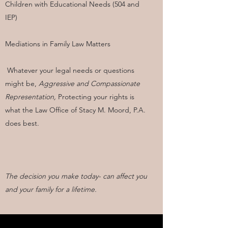
Children with Educational Needs (504 and
IEP)
Mediations in Family Law Matters
Whatever your legal needs or questions
might be,
Aggressive and Compassionate
Representation,
Protecting your rights is
what the Law Office of Stacy M. Moord, P.A.
does best.
The decision you make today- can affect you
and your family for a lifetime.